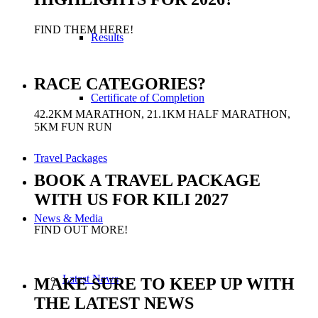
FIND THEM HERE!
Results
RACE CATEGORIES?
Certificate of Completion
42.2KM MARATHON, 21.1KM HALF MARATHON,
5KM FUN RUN
Travel Packages
BOOK A TRAVEL PACKAGE
WITH US FOR KILI 2027
News & Media
FIND OUT MORE!
Latest News
MAKE SURE TO KEEP UP WITH
THE LATEST NEWS