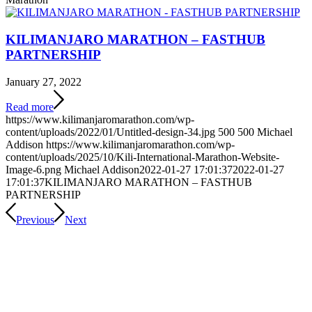
KILIMANJARO MARATHON – FASTHUB
PARTNERSHIP
January 27, 2022
Read more
https://www.kilimanjaromarathon.com/wp-
content/uploads/2022/01/Untitled-design-34.jpg
500
500
Michael
Addison
https://www.kilimanjaromarathon.com/wp-
content/uploads/2025/10/Kili-International-Marathon-Website-
Image-6.png
Michael Addison
2022-01-27 17:01:37
2022-01-27
17:01:37
KILIMANJARO MARATHON – FASTHUB
PARTNERSHIP
Previous
Next