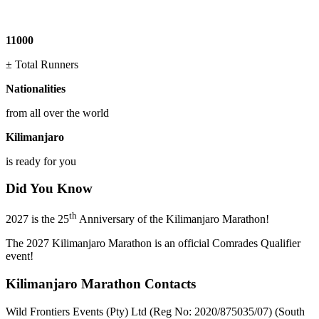
11000
± Total Runners
Nationalities
from all over the world
Kilimanjaro
is ready for you
Did You Know
th
2027 is the 25
Anniversary of the Kilimanjaro Marathon!
The 2027 Kilimanjaro Marathon is an official Comrades Qualifier
event!
Kilimanjaro Marathon Contacts
Wild Frontiers Events (Pty) Ltd (Reg No: 2020/875035/07) (South