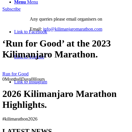
Menu
Menu
Subscribe
Any queries please email organisers on
Email:
info@kilimanjaromarathon.com
Link to Facebook
‘Run for Good’ at the 2023
Kilimanjaro Marathon
.
Link to Youtube
Run for Good
0
Months
0
Days
0
Hours
Link to Instagram
2026 Kilimanjaro Marathon
Highlights
.
#kilimarathon2026
LATEST NEWS