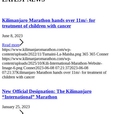
Kilimanjaro Marathon hands over 11m/- for
treatment of children with cancer
June 8, 2023
Read more
https://www.kilimanjaromarathon.com/wp-
content/uploads/2022/11/Tumaini-La-Maisha.png
365
365
Conner
https://www.kilimanjaromarathon.com/wp-
content/uploads/2025/10/Kili-International-Marathon-Website-
Image-6.png
Conner
2023-06-08 07:21:37
2023-06-08
07:21:37
Kilimanjaro Marathon hands over 11m/- for treatment of
children with cancer
New Official Designation: The Kilimanjaro
“International” Marathon
January 25, 2023