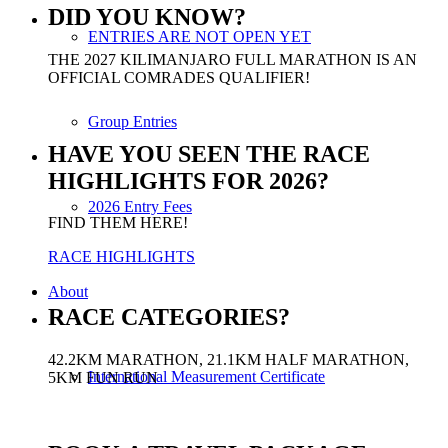
DID YOU KNOW?
ENTRIES ARE NOT OPEN YET
THE 2027 KILIMANJARO FULL MARATHON IS AN
OFFICIAL COMRADES QUALIFIER!
Group Entries
HAVE YOU SEEN THE RACE
HIGHLIGHTS FOR 2026?
2026 Entry Fees
FIND THEM HERE!
RACE HIGHLIGHTS
About
RACE CATEGORIES?
42.2KM MARATHON, 21.1KM HALF MARATHON,
International Measurement Certificate
5KM FUN RUN