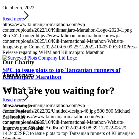
October 5, 2022
Read more
https://www.kilimanjaromarathon.com/wp-
content/uploads/2022/10/Kilimanjaro-Marathon-Logo-2023-1.png
365
365
Conner
https://www.kilimanjaromarathon.com/wp-
content/uploads/2025/10/Kili-International-Marathon-Website-
Image-6.png
Conner
2022-10-05 09:25:12
2022-10-05 09:33:10
Press
Release regarding WHM and Kilimanjaro Marathon
Our Charity
SPC to issue plots to top Tanzanian runners of
Timekeepers
Kilimanjaro Marathon
What are you waiting for
?
February 8, 2022
Read more
https://www.kilimanjaromarathon.com/wp-
Grow
stronger
content/uploads/2022/02/Untitled-design-48.jpg
500
500
Michael
Grow
Faster
Addison
https://www.kilimanjaromarathon.com/wp-
Eat
healthy
content/uploads/2025/10/Kili-International-Marathon-Website-
Compete with
others
Image-6.png
Michael Addison
2022-02-08 08:39:11
2022-08-29
Improve your
health
14:24:02
SPC to issue plots to top Tanzanian runners of Kilimanjaro
Marathon