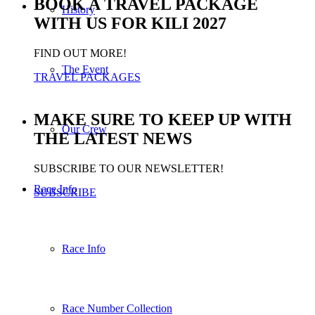
BOOK A TRAVEL PACKAGE
History
WITH US FOR KILI 2027
FIND OUT MORE!
The Event
TRAVEL PACKAGES
MAKE SURE TO KEEP UP WITH
Our Crew
THE LATEST NEWS
SUBSCRIBE TO OUR NEWSLETTER!
Race Info
SUBSCRIBE
Race Info
Race Number Collection