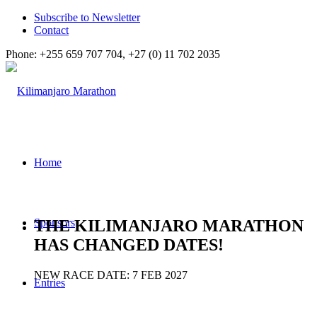
Subscribe to Newsletter
Contact
Phone: +255 659 707 704, +27 (0) 11 702 2035
Home
THE KILIMANJARO MARATHON
Sponsors
HAS CHANGED DATES!
NEW RACE DATE: 7 FEB 2027
Entries