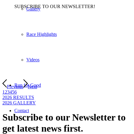
SUBSCRIBE TO OUR NEWSLETTER!
Gallery
Race Highlights
Videos
Run for Good
Previous
Next
1
2
3
4
5
6
2026 RESULTS
2026 GALLERY
Contact
Subscribe to our Newsletter to
get latest news first
.