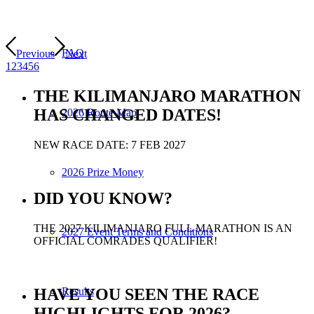
FAQ
Previous
Next
1
2
3
4
5
6
THE KILIMANJARO MARATHON
HAS CHANGED DATES!
2026 Route Map
NEW RACE DATE: 7 FEB 2027
2026 Prize Money
DID YOU KNOW?
THE 2027 KILIMANJARO FULL MARATHON IS AN
2027 Event Terms and Conditions
OFFICIAL COMRADES QUALIFIER!
HAVE YOU SEEN THE RACE
Results
HIGHLIGHTS FOR 2026?