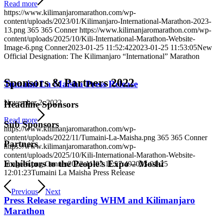
Read more
https://www.kilimanjaromarathon.com/wp-
content/uploads/2023/01/Kilimanjaro-International-Marathon-2023-
13.png
365
365
Conner
https://www.kilimanjaromarathon.com/wp-
content/uploads/2025/10/Kili-International-Marathon-Website-
Image-6.png
Conner
2023-01-25 11:52:42
2023-01-25 11:53:05
New
Official Designation: The Kilimanjaro “International” Marathon
Sponsors
&
Partners 2022
Tumaini La Maisha Press Release
November 2, 2022
Headline Sponsors
Read more
Sub Sponsors
https://www.kilimanjaromarathon.com/wp-
content/uploads/2022/11/Tumaini-La-Maisha.png
365
365
Conner
Partners
https://www.kilimanjaromarathon.com/wp-
content/uploads/2025/10/Kili-International-Marathon-Website-
Exhibitors to the People’s Expo – Moshi
Image-6.png
Conner
2022-11-02 11:57:49
2023-01-25
12:01:23
Tumaini La Maisha Press Release
Previous
Next
Press Release regarding WHM and Kilimanjaro
Marathon